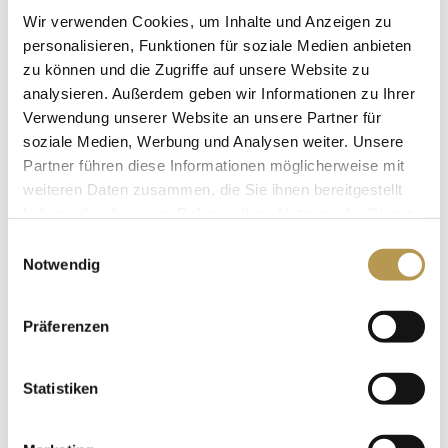
Wir verwenden Cookies, um Inhalte und Anzeigen zu
personalisieren, Funktionen für soziale Medien anbieten
PRICE LIST
zu können und die Zugriffe auf unsere Website zu
analysieren. Außerdem geben wir Informationen zu Ihrer
Here you can download our current
Verwendung unserer Website an unsere Partner für
price list as PDF
soziale Medien, Werbung und Analysen weiter. Unsere
Partner führen diese Informationen möglicherweise mit
download.
weiteren Daten zusammen, die Sie ihnen bereitgestellt
haben oder die sie im Rahmen Ihrer Nutzung der Dienste
DOWNLOAD PRICE LIST
gesammelt haben.
Einwilligungsauswahl
Notwendig
Präferenzen
BOOK YOUR APPOINTMENT
Statistiken
Arrange your desired date now
by mail