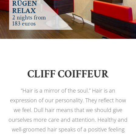
RÜGEN
RELAX
2 nights from
183 euros
CLIFF COIFFEUR
“Hair is a mirror of the soul.” Hair is an
expression of our personality. They reflect how
we feel. Dull hair means that we should give
ourselves more care and attention. Healthy and
well-groomed hair speaks of a positive feeling