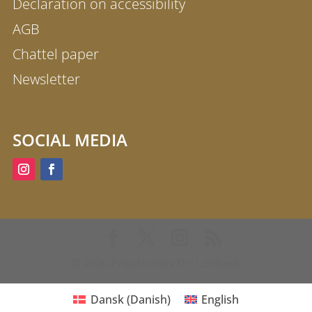
Declaration on accessibility
AGB
Chattel paper
Newsletter
SOCIAL MEDIA
'Cliff Hotel Rügen' reviews on Kinderhotel.Info
© 2026 Privathotels Dr. Lohbeck
Dansk
(
Danish
)
English