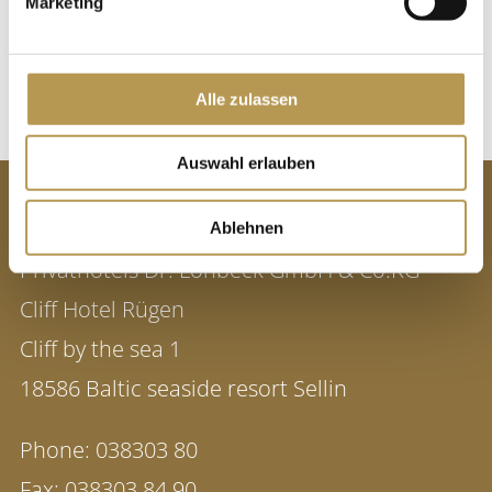
Marketing
or by phone at 038303 / 83010.
BOOK DATE
Alle zulassen
Auswahl erlauben
CONTACT
Ablehnen
Privathotels Dr. Lohbeck GmbH & Co.KG
Cliff Hotel Rügen
Cliff by the sea 1
18586 Baltic seaside resort Sellin
Phone:
038303 80
Fax:
038303 84 90