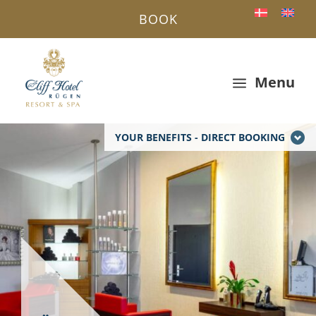
BOOK
Menu
a
YOUR BENEFITS - DIRECT BOOKING