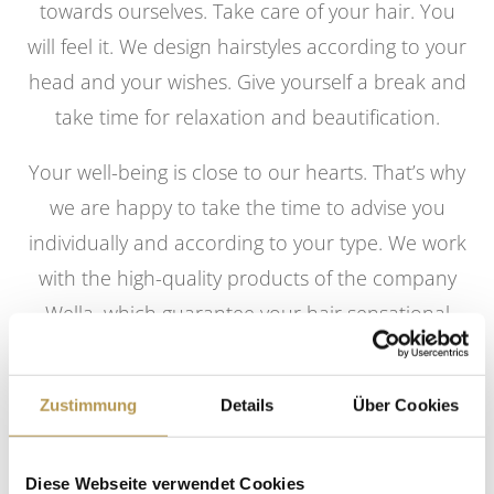
towards ourselves. Take care of your hair. You
will feel it. We design hairstyles according to your
head and your wishes. Give yourself a break and
take time for relaxation and beautification.
Your well-being is close to our hearts. That’s why
we are happy to take the time to advise you
individually and according to your type. We work
with the high-quality products of the company
Wella, which guarantee your hair sensational
colors, care and styling. For colorful variety, we
offer you a selection of different shades and the
Zustimmung
Details
Über Cookies
most successful strand techniques for each hair
length.
Diese Webseite verwendet Cookies