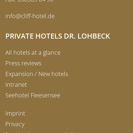
info@cliff-hotel.de
PRIVATE HOTELS DR. LOHBECK
All hotels at a glance
Press reviews
Expansion / New hotels
Intranet
Seehotel Fleesensee
Imprint
Privacy